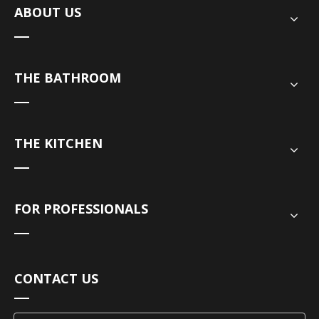
ABOUT US
THE BATHROOM
THE KITCHEN
FOR PROFESSIONALS
CONTACT US