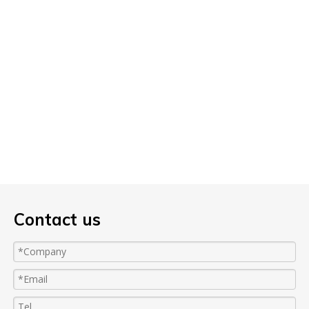
Contact us