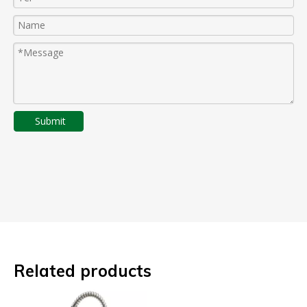
Submit
Related products