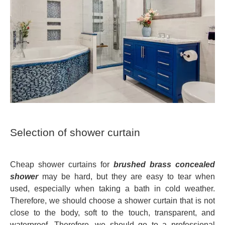
Selection of shower curtain
Cheap shower curtains for
brushed brass concealed
shower
may be hard, but they are easy to tear when
used, especially when taking a bath in cold weather.
Therefore, we should choose a shower curtain that is not
close to the body, soft to the touch, transparent, and
waterproof. Therefore, we should go to a professional