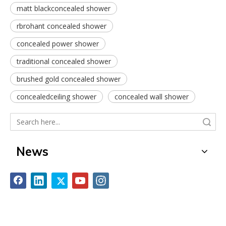
matt blackconcealed shower
rbrohant concealed shower
concealed power shower
traditional concealed shower
brushed gold concealed shower
concealedceiling shower
concealed wall shower
Search
News