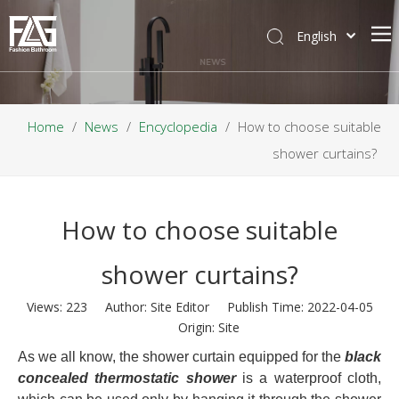
English
NEWS
Home
/
News
/
Encyclopedia
/
How to choose suitable
shower curtains?
How to choose suitable
shower curtains?
Views:
223
Author: Site Editor Publish Time: 2022-04-05
Origin:
Site
As we all know, the shower curtain equipped for the
black
concealed thermostatic shower
is a waterproof cloth,