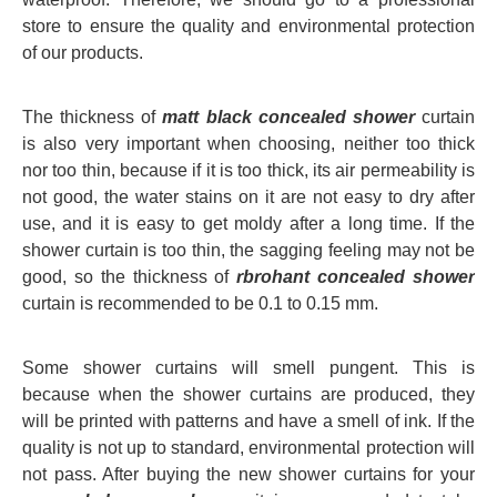
store to ensure the quality and environmental protection
of our products.
The thickness of
matt black concealed shower
curtain
is also very important when choosing, neither too thick
nor too thin, because if it is too thick, its air permeability is
not good, the water stains on it are not easy to dry after
use, and it is easy to get moldy after a long time. If the
shower curtain is too thin, the sagging feeling may not be
good, so the thickness of
rbrohant concealed shower
curtain is recommended to be 0.1 to 0.15 mm.
Some shower curtains will smell pungent. This is
because when the shower curtains are produced, they
will be printed with patterns and have a smell of ink. If the
quality is not up to standard, environmental protection will
not pass. After buying the new shower curtains for your