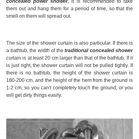
concealed power shower
, it is recommended to take
them out and hang them for a period of time, so that the
smell on them will spread out.
The size of the shower curtain is also particular. If there is
a bathtub, the width of the
traditional concealed shower
curtain is at least 20 cm larger than that of the bathtub. If it
is just right, the shower curtain will not be pulled tightly. If
there is no bathtub, the height of the shower curtain is
180-200 cm, and the height of the hem from the ground is
1-2 cm, so you can't completely touch the ground, or you
will get dirty things easily.