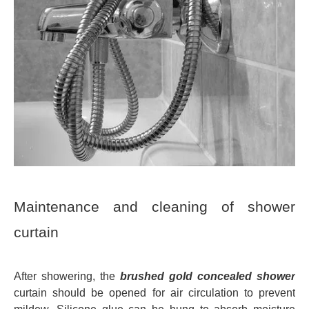
Maintenance and cleaning of shower
curtain
After showering, the
brushed gold concealed shower
curtain should be opened for air circulation to prevent