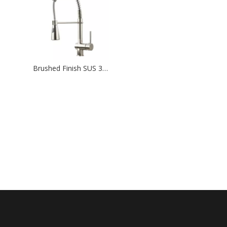
Brushed Finish SUS 304 Stainless Steel Flexible Hose Pull Out Kitchen Faucet Mixer Taps