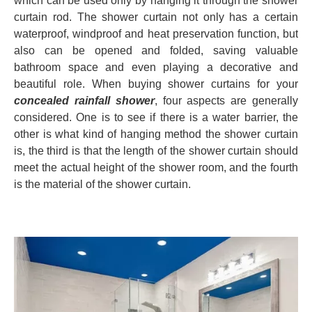
which can be used only by hanging it through the shower
curtain rod. The shower curtain not only has a certain
waterproof, windproof and heat preservation function, but
also can be opened and folded, saving valuable
bathroom space and even playing a decorative and
beautiful role. When buying shower curtains for your
concealed rainfall shower
, four aspects are generally
considered. One is to see if there is a water barrier, the
other is what kind of hanging method the shower curtain
is, the third is that the length of the shower curtain should
meet the actual height of the shower room, and the fourth
is the material of the shower curtain.