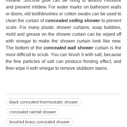
mildew. Silicone glue can be hung to absorb moisture
and prevent mildew. For water marks on bathroom walls
or doors, old toothbrushes or cotton swabs can be used to
clean the curtain of
concealed ceiling shower
to prevent
scale. For many plastic shower curtains, soap bubbles,
mold and grease on the shower curtain can be wiped off
with vinegar to make the shower curtain look like new.
The bottom of the
concealed wall shower
curtain is the
most difficult to scrub. You can brush it with salt, because
the fine particles of salt can produce frosting effect, and
then wipe it with vinegar to remove stubborn stains.
black concealed thermostatic shower
concealed rainfall shower
brushed brass concealed shower