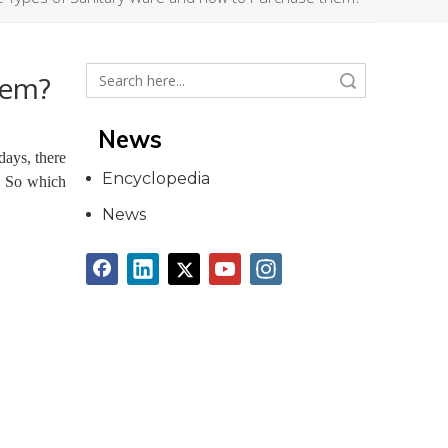
hem?
Search
News
ays, there
Encyclopedia
. So which
News