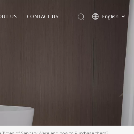
OUT US
CONTACT US
English
EDIA COPYWRITING
ENTERPRISE CULTURE
NOUNCEMENT
R&D
PRODUCTION BASE
STORAGE BASE
QUALITY MANAGEMENT
OUR TEAM
e Types of Sanitary Ware and how to Purchase them?