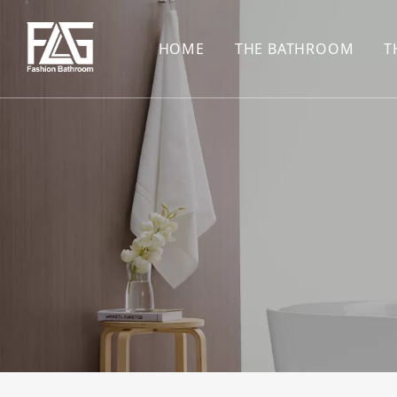
HOME
THE BATHROOM
T
CONCEALED SHOWE
BASIN SET
HARDWARE PENDAN
SHOWER