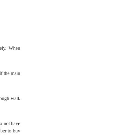
dely. When
If the main
rough wall.
o not have
ber to buy