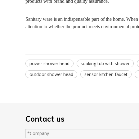
products with brand and quality assurance.
Sanitary ware is an indispensable part of the home. When 
attention to whether the product meets environmental prot
power shower head
soaking tub with shower
outdoor shower head
sensor kitchen faucet
Contact us