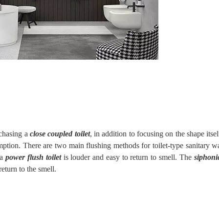
rchasing a
close coupled toilet
, in addition to focusing on the shape itsel
tion. There are two main flushing methods for toilet-type sanitary wa
a
power flush toilet
is louder and easy to return to smell. The
siphonic
 return to the smell.