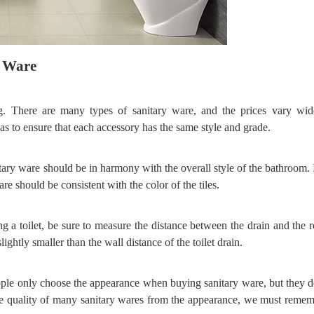
y
W
are
g. There are many types of sanitary ware, and the prices vary wi
s to ensure that each accessory has the same style and grade.
itary ware should be in harmony with the overall style of the bathroom. 
re should be consistent with the color of the tiles.
ng a toilet, be sure to measure the distance between the drain and the 
lightly smaller than the wall distance of the toilet drain.
ple only choose the appearance when buying sanitary ware, but they d
he quality of many sanitary wares from the appearance, we must remem