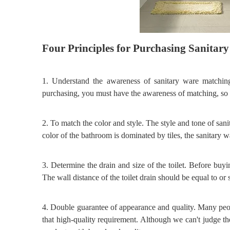
Four
P
rinciples for
P
urchasing
S
anitar
1.
Understand the awareness of sanitary ware matchin
purchasing, you must have the awareness of matching, so a
2.
To match the color and style. The style and tone of san
color of the bathroom is dominated by tiles, the sanitary wa
3.
Determine the drain and size of the toilet. Before buyi
The wall distance of the toilet drain should be equal to or s
4.
Double guarantee of appearance and quality. Many peo
that high
-
quality requirement. Although we can't judge t