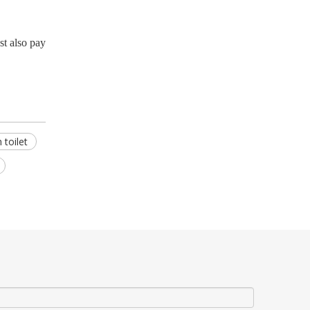
st also pay
 toilet