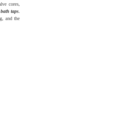
lve cores,
 bath taps
.
g, and the