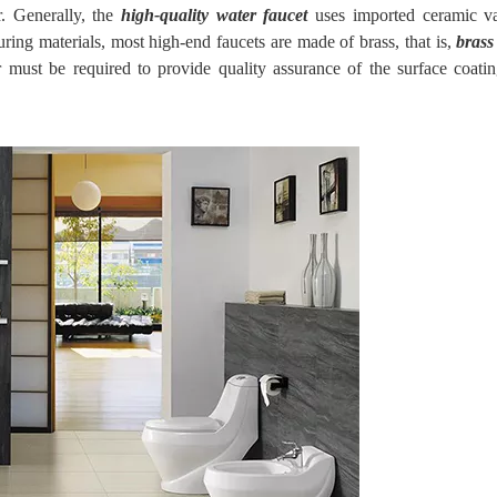
. Generally,
the
high-quality water faucet
uses imported ceramic va
ring materials, most high-end faucets are made of brass, that is,
brass
 must be required to provide quality assurance of the surface coatin