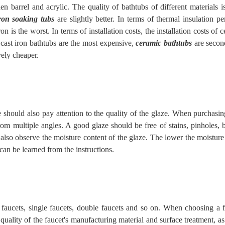
n barrel and acrylic. The quality of bathtubs of different materials i
iron soaking tubs
are slightly better. In terms of thermal insulation p
on is the worst. In terms of installation costs, the installation costs of 
e, cast iron bathtubs are the most expensive,
ceramic bathtubs
are seco
vely cheaper.
e should also pay attention to the quality of the glaze. When purchasi
rom multiple angles. A good glaze should be free of stains, pinholes, b
also observe the moisture content of the glaze. The lower the moisture
 can be
learned
from the instructions.
 faucets, single faucets, double faucets and so on. When choosing a 
e quality of the faucet's manufacturing material and surface treatment, as 