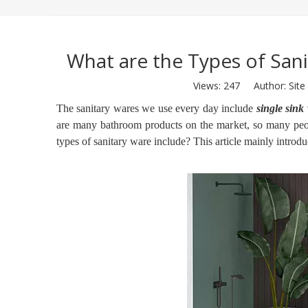
What are the Types of San
Views:
247
Author: Site 
The sanitary wares we use every day include
single sink 
are many bathroom products on the market, so many peop
types of sanitary ware include? This article mainly introdu