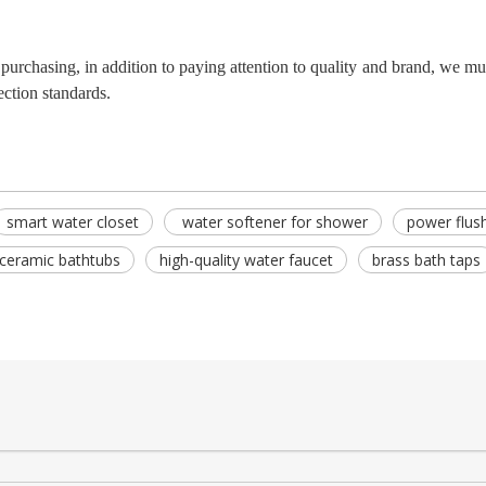
purchasing, in addition to paying attention to quality and brand, we mu
ection standards.
smart water closet
water softener for shower
power flush
ceramic bathtubs
high-quality water faucet
brass bath taps