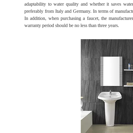
adaptability to water quality and whether it saves water
preferably from Italy and Germany. In terms of manufactu
In addition, when purchasing a faucet, the manufacturer
warranty period should be no less than three years.