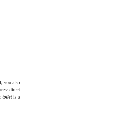
f, you also
res: direct
 toilet
is a