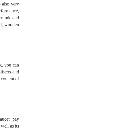
s also very
erformance,
ceramic and
nd, wooden
ng, you can
listers and
 content of
faucet, pay
well as its