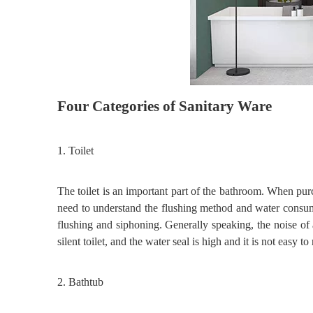
Four
C
ategories of
S
anitary
W
are
1.
Toilet
The toilet is an important part of the bathroom. When pu
need to understand the flushing method and water consump
flushing and siphoning. Generally speaking, the noise of
silent toilet, and the water seal is high and it is not easy to
2.
Bathtub