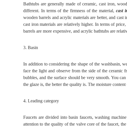
Bathtubs are generally made of ceramic, cast iron, woode
different. In terms of the firmness of the material,
cast 
wooden barrels and acrylic materials are better, and cast ir
cast iron materials are relatively higher. In terms of pric
barrels are more expensive, and acrylic bathtubs are relati
3.
Basin
In addition to considering the shape of the washbasin, w
face the light and observe from the side of the ceramic f
bubbles, and the surface should be very smooth. You can 
the glaze
is
, the better the quality
is
. The moisture content
4.
Leading category
Faucets are divided into basin faucets, washing machine
attention to the quality of the valve core of the faucet, th