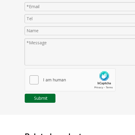
Submit