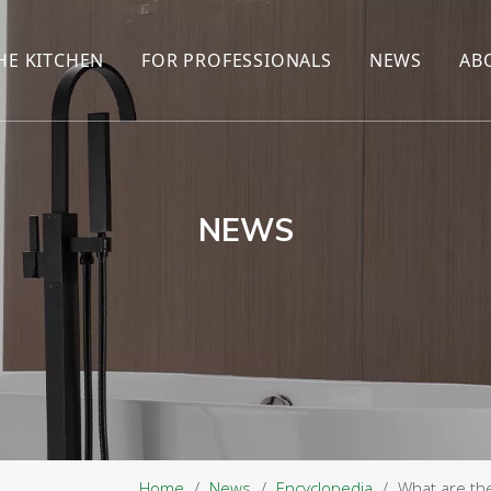
HE KITCHEN
FOR PROFESSIONALS
NEWS
AB
R
KITCHEN FAUCET
ONLINE SALES
ENCYCLOP
KITCHEN SENSOR FAUCET
WHOLESALERS
NEWS AN
T
BRANDS
NEWS
Home
/
News
/
Encyclopedia
/
What are th