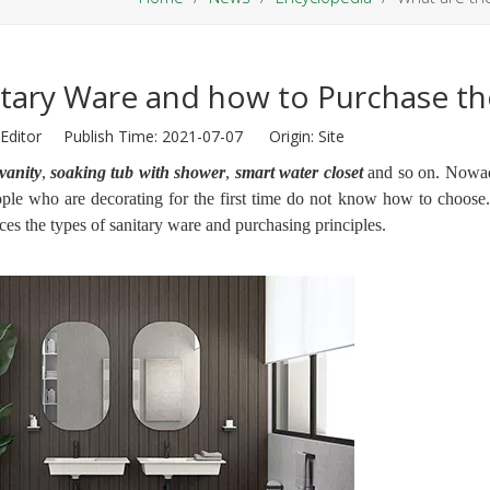
itary Ware and how to Purchase t
Editor Publish Time: 2021-07-07 Origin:
Site
vanity
,
soaking tub with shower
,
smart water closet
and so on. Nowad
le who are decorating for the first time do not know how to choose
ces the types of sanitary ware and purchasing principles.