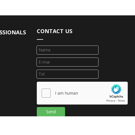
CONTACT US
SSIONALS
Send