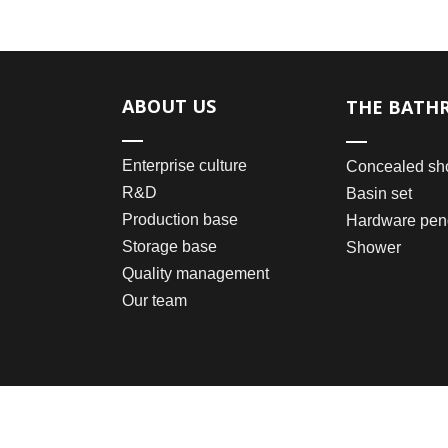
ABOUT US
THE BATH
Enterprise culture
Concealed sh
R&D
Basin set
Production base
Hardware pen
Storage base
Shower
Quality management
Our team