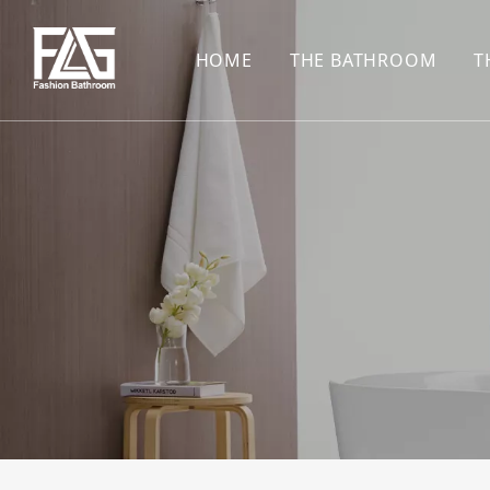
HOME
THE BATHROOM
T
CONCEALED SHOWE
BASIN SET
HARDWARE PENDAN
SHOWER