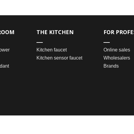
ROOM
THE KITCHEN
FOR PROFE
ower
Kitchen faucet
Online sales
Kitchen sensor faucet
Wholesalers
dant
Brands
2021 © Wenzhou Bomei Sanitary Ware Co., Ltd.