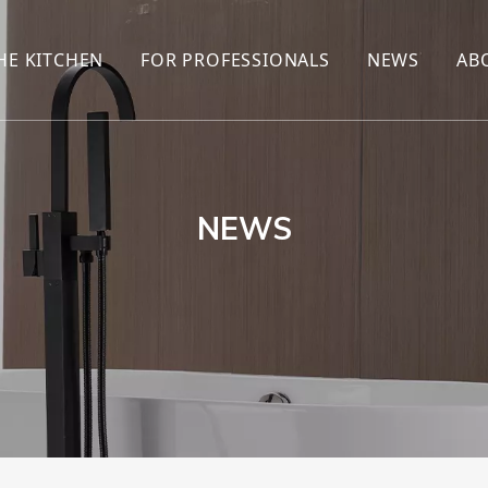
HE KITCHEN
FOR PROFESSIONALS
NEWS
AB
R
KITCHEN FAUCET
ONLINE SALES
ENCYCLOP
KITCHEN SENSOR FAUCET
WHOLESALERS
NEWS AN
T
BRANDS
NEWS