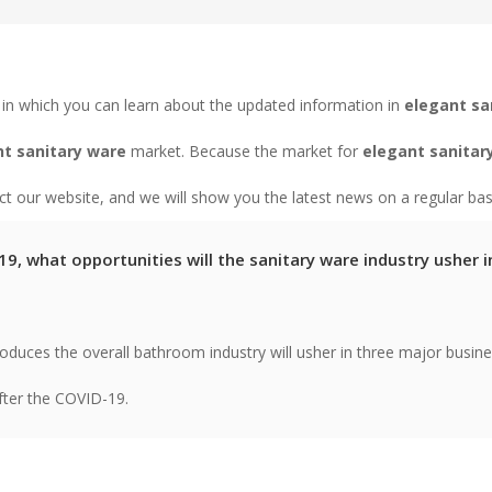
in which you can learn about the updated information in
elegant sa
t sanitary ware
market. Because the market for
elegant sanitar
 our website, and we will show you the latest news on a regular bas
9, what opportunities will the sanitary ware industry usher i
troduces the overall bathroom industry will usher in three major busin
fter the COVID-19.