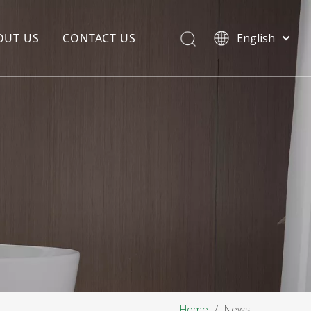
OUT US
CONTACT US
English
EDIA COPYWRITING
ENTERPRISE CULTURE
NOUNCEMENT
R&D
PRODUCTION BASE
STORAGE BASE
QUALITY MANAGEMENT
OUR TEAM
Home
/
News