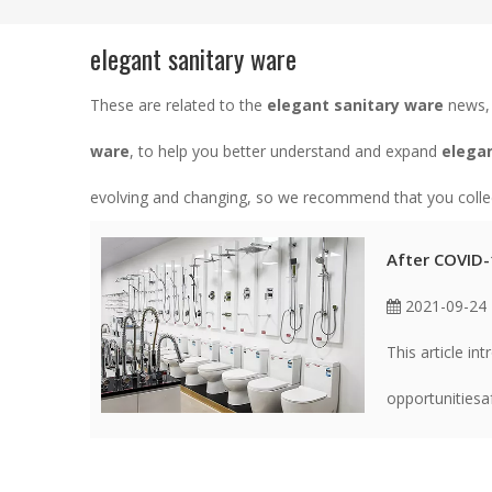
elegant sanitary ware
These are related to the
elegant sanitary ware
news, 
ware
, to help you better understand and expand
elegan
evolving and changing, so we recommend that you collect
After COVID-1
2021-09-24
This article in
opportunitiesa