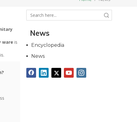
Search
nitary
News
y ware
is
Encyclopedia
is.
News
n?
ess