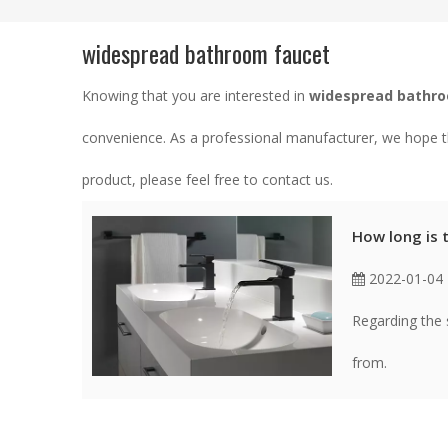
widespread bathroom faucet
Knowing that you are interested in
widespread bathr
convenience. As a professional manufacturer, we hope th
product, please feel free to contact us.
How long is 
2022-01-04
Regarding the 
from.