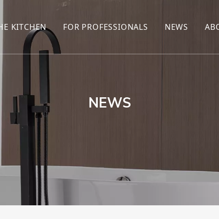
HE KITCHEN
FOR PROFESSIONALS
NEWS
AB
R
KITCHEN FAUCET
ONLINE SALES
ENCYCLOP
KITCHEN SENSOR FAUCET
WHOLESALERS
NEWS AN
T
BRANDS
NEWS