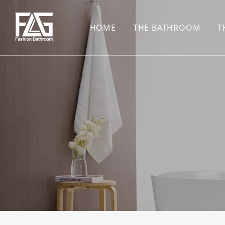
HOME
THE BATHROOM
T
CONCEALED SHOWE
BASIN SET
HARDWARE PENDAN
SHOWER