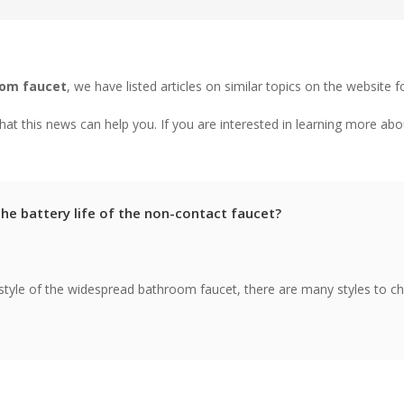
oom faucet
, we have listed articles on similar topics on the website f
at this news can help you. If you are interested in learning more abo
the battery life of the non-contact faucet?
style of the widespread bathroom faucet, there are many styles to c