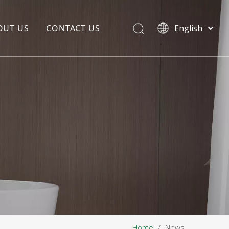
OUT US
CONTACT US
English
EDIA COPYWRITING
ENTERPRISE CULTURE
NOUNCEMENT
R&D
PRODUCTION BASE
STORAGE BASE
QUALITY MANAGEMENT
OUR TEAM
Home
/
News