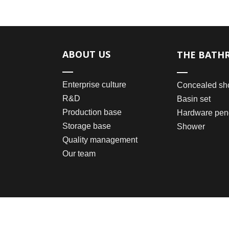
ABOUT US
THE BATH
Enterprise culture
Concealed sh
R&D
Basin set
Production base
Hardware pen
Storage base
Shower
Quality management
Our team