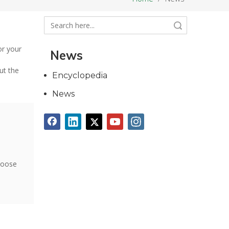
Search
or your
News
ut the
Encyclopedia
News
hoose