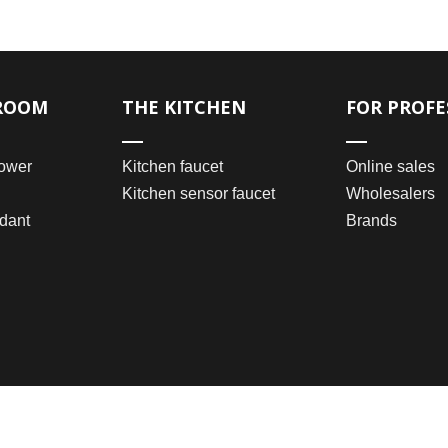
ROOM
THE KITCHEN
FOR PROFE
ower
Kitchen faucet
Online sales
Kitchen sensor faucet
Wholesalers
dant
Brands
2021 © Wenzhou Bomei Sanitary Ware Co., Ltd.