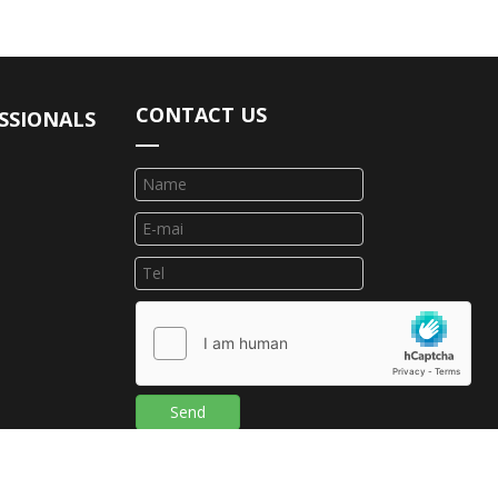
CONTACT US
SSIONALS
Send