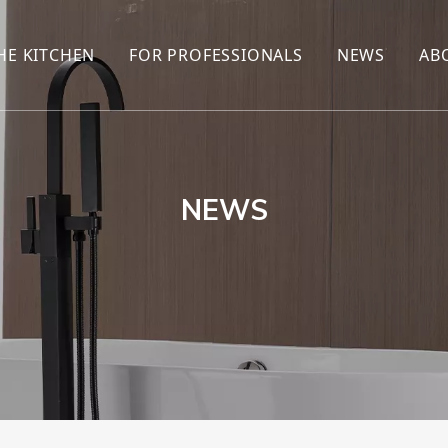
HE KITCHEN
FOR PROFESSIONALS
NEWS
AB
R
KITCHEN FAUCET
ONLINE SALES
ENCYCLOP
KITCHEN SENSOR FAUCET
WHOLESALERS
NEWS AN
T
BRANDS
NEWS