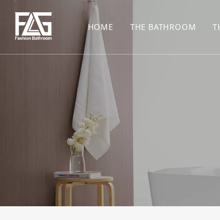
HOME
THE BATHROOM
T
CONCEALED SHOWE
BASIN SET
HARDWARE PENDAN
SHOWER