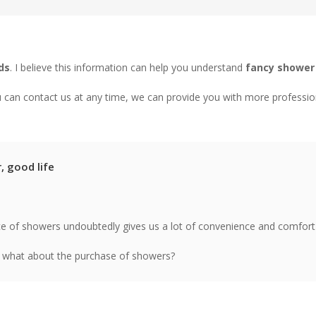
ds
. I believe this information can help you understand
fancy shower
u can contact us at any time, we can provide you with more professio
 good life
e of showers undoubtedly gives us a lot of convenience and comfor
 what about the purchase of showers?