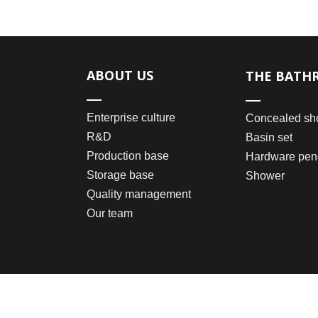
ABOUT US
THE BATH
Enterprise culture
Concealed sh
R&D
Basin set
Production base
Hardware pen
Storage base
Shower
Quality management
Our team