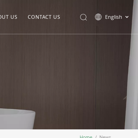
OUT US
CONTACT US
English
EDIA COPYWRITING
ENTERPRISE CULTURE
NOUNCEMENT
R&D
PRODUCTION BASE
STORAGE BASE
QUALITY MANAGEMENT
OUR TEAM
Home
/
News