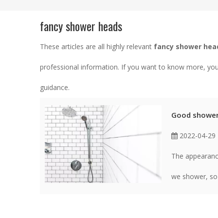
fancy shower heads
These articles are all highly relevant
fancy shower hea
professional information. If you want to know more, yo
guidance.
Good shower,
2022-04-29
The appearanc
we shower, so