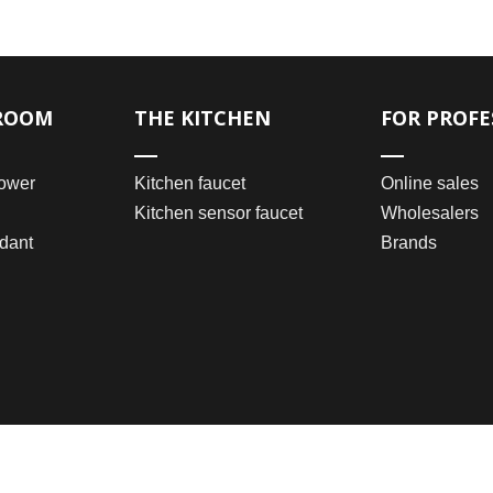
ROOM
THE KITCHEN
FOR PROFE
ower
Kitchen faucet
Online sales
Kitchen sensor faucet
Wholesalers
dant
Brands
2021 © Wenzhou Bomei Sanitary Ware Co., Ltd.