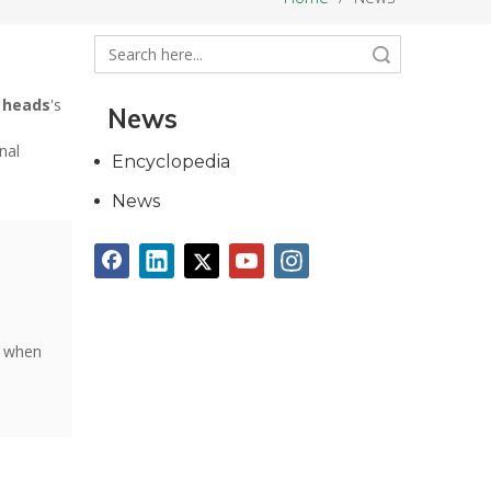
Search
 heads
's
News
nal
Encyclopedia
News
t when