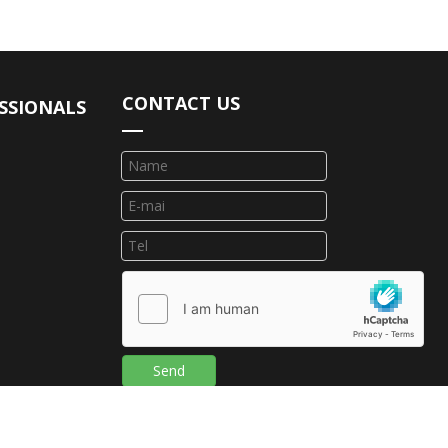
CONTACT US
SSIONALS
Send