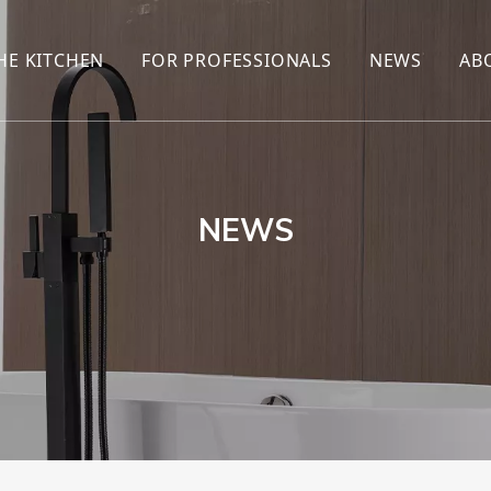
HE KITCHEN
FOR PROFESSIONALS
NEWS
AB
R
KITCHEN FAUCET
ONLINE SALES
ENCYCLOP
KITCHEN SENSOR FAUCET
WHOLESALERS
NEWS AN
T
BRANDS
NEWS