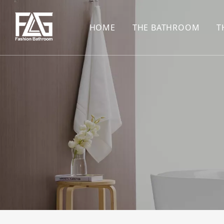
HOME
THE BATHROOM
T
CONCEALED SHOWE
BASIN SET
HARDWARE PENDAN
SHOWER