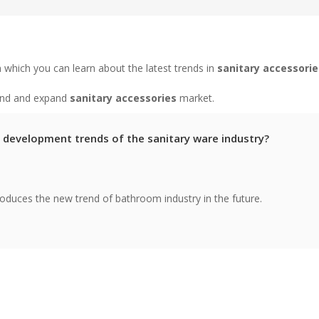
 which you can learn about the latest trends in
sanitary accessorie
tand and expand
sanitary accessories
market.
 development trends of the sanitary ware industry?
troduces the new trend of bathroom industry in the future.