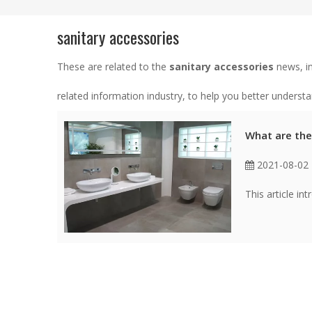
sanitary accessories
These are related to the
sanitary accessories
news, in
related information industry, to help you better unders
What are the
2021-08-02
This article in