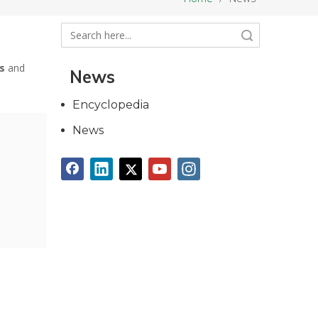
Search
s
and
News
Encyclopedia
News