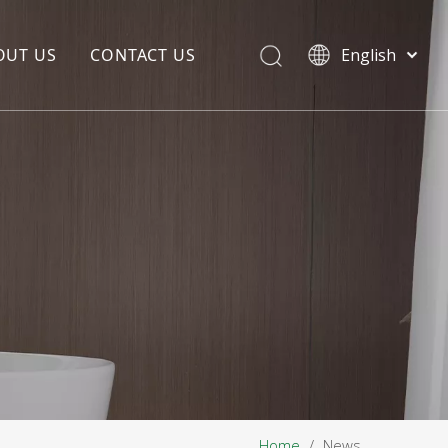
OUT US
CONTACT US
English
EDIA COPYWRITING
ENTERPRISE CULTURE
NOUNCEMENT
R&D
PRODUCTION BASE
STORAGE BASE
QUALITY MANAGEMENT
OUR TEAM
Home
/
News