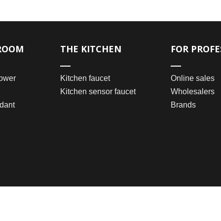
ROOM
THE KITCHEN
FOR PROFE
ower
Kitchen faucet
Online sales
Kitchen sensor faucet
Wholesalers
dant
Brands
2021 © Wenzhou Bomei Sanitary Ware Co., Ltd.