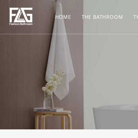
HOME
THE BATHROOM
T
CONCEALED SHOWE
BASIN SET
HARDWARE PENDAN
SHOWER