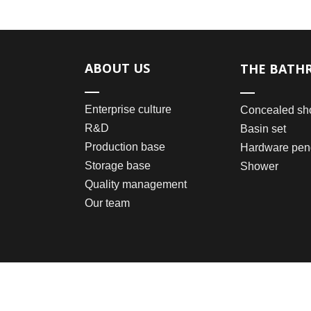
ABOUT US
THE BATH
Enterprise culture
Concealed sh
R&D
Basin set
Production base
Hardware pen
Storage base
Shower
Quality management
Our team