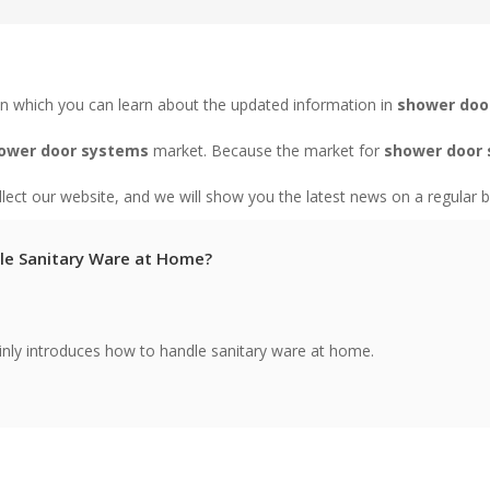
n which you can learn about the updated information in
shower doo
ower door systems
market. Because the market for
shower door
ect our website, and we will show you the latest news on a regular b
le Sanitary Ware at Home?
ainly introduces how to handle sanitary ware at home.