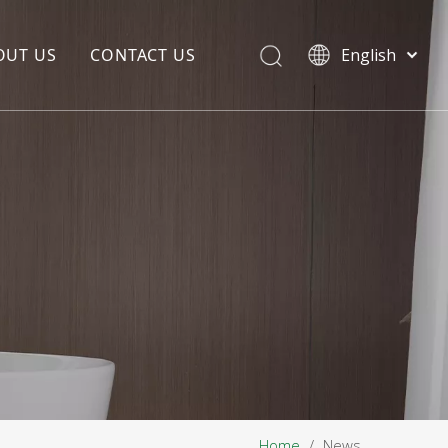
OUT US
CONTACT US
English
EDIA COPYWRITING
ENTERPRISE CULTURE
NOUNCEMENT
R&D
PRODUCTION BASE
STORAGE BASE
QUALITY MANAGEMENT
OUR TEAM
Home
/
News