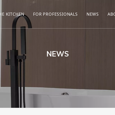
HE KITCHEN
FOR PROFESSIONALS
NEWS
AB
R
KITCHEN FAUCET
ONLINE SALES
ENCYCLOP
KITCHEN SENSOR FAUCET
WHOLESALERS
NEWS AN
T
BRANDS
NEWS