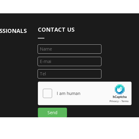
CONTACT US
SSIONALS
Send