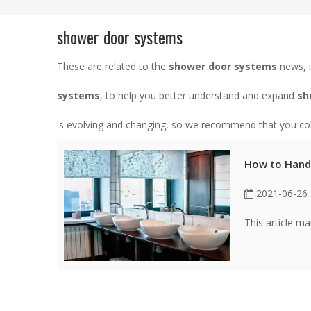
shower door systems
These are related to the
shower door systems
news, i
systems
, to help you better understand and expand
sh
is evolving and changing, so we recommend that you coll
How to Hand
2021-06-26
This article m