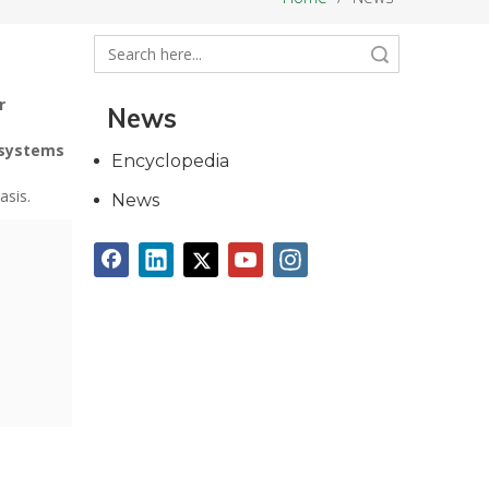
Search
r
News
 systems
Encyclopedia
asis.
News