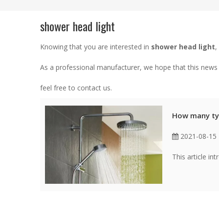
shower head light
Knowing that you are interested in
shower head light
,
As a professional manufacturer, we hope that this news c
feel free to contact us.
How many ty
2021-08-15
This article i