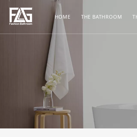
HOME
THE BATHROOM
T
CONCEALED SHOWE
BASIN SET
HARDWARE PENDAN
SHOWER