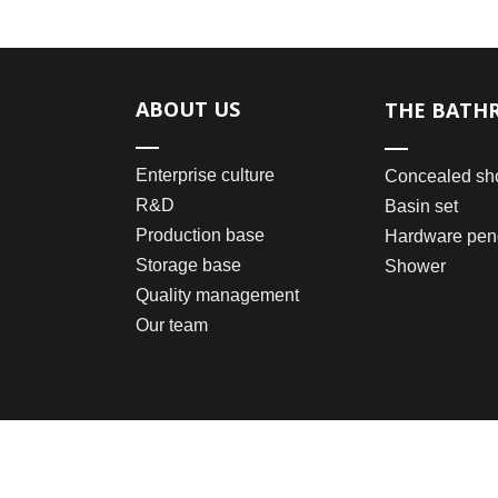
ABOUT US
THE BATH
Enterprise culture
Concealed sh
R&D
Basin set
Production base
Hardware pen
Storage base
Shower
Quality management
Our team