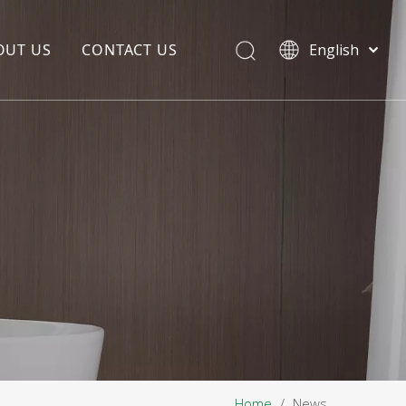
OUT US
CONTACT US
English
EDIA COPYWRITING
ENTERPRISE CULTURE
NOUNCEMENT
R&D
PRODUCTION BASE
STORAGE BASE
QUALITY MANAGEMENT
OUR TEAM
Home
/
News