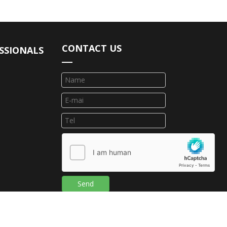
CONTACT US
SSIONALS
Send