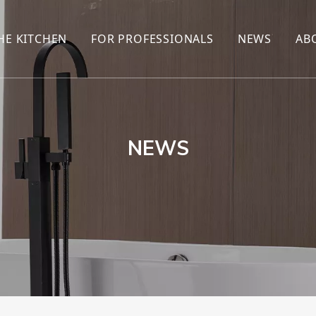
HE KITCHEN
FOR PROFESSIONALS
NEWS
AB
R
KITCHEN FAUCET
ONLINE SALES
ENCYCLOP
KITCHEN SENSOR FAUCET
WHOLESALERS
NEWS AN
T
BRANDS
NEWS