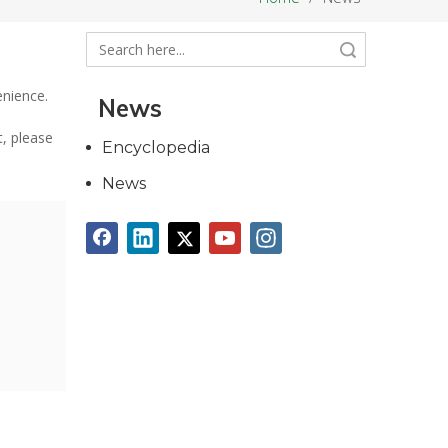
Search
enience.
News
t, please
Encyclopedia
News