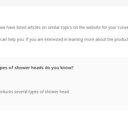
 we have listed articles on similar topics on the website for your conv
an help you. If you are interested in learning more about the produc
pes of shower heads do you know?
ntroduces several types of shower head.