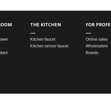
ROOM
THE KITCHEN
FOR PROFE
ower
Kitchen faucet
Online sales
Kitchen sensor faucet
Wholesalers
dant
Brands
2021 © Wenzhou Bomei Sanitary Ware Co., Ltd.