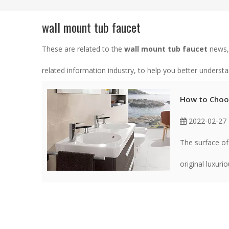
wall mount tub faucet
These are related to the
wall mount tub faucet
news, 
related information industry, to help you better unders
How to Choos
2022-02-27
The surface of
original luxuri