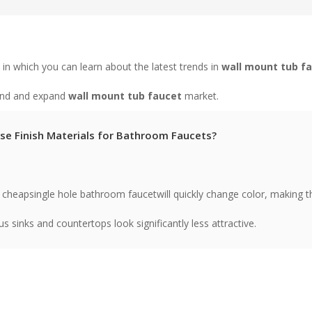
in which you can learn about the latest trends in
wall mount tub f
tand and expand
wall mount tub faucet
market.
e Finish Materials for Bathroom Faucets?
 cheapsingle hole bathroom faucetwill quickly change color, making t
ous sinks and countertops look significantly less attractive.