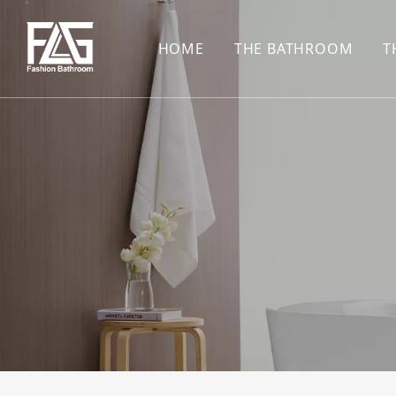
HOME
THE BATHROOM
T
CONCEALED SHOWE
BASIN SET
HARDWARE PENDAN
SHOWER