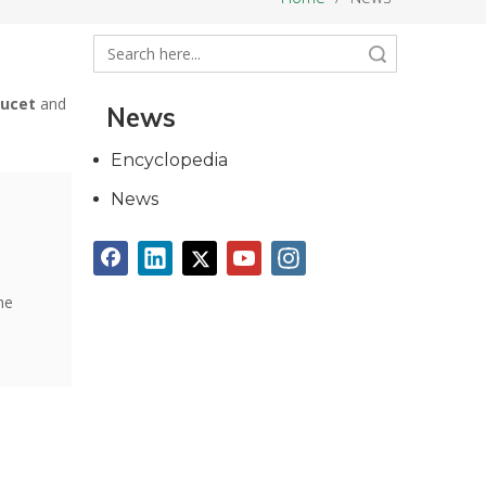
Search
aucet
and
News
Encyclopedia
News
he