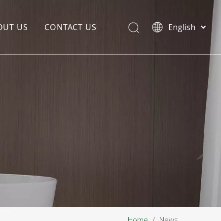
OUT US
CONTACT US
English
EDIA COPYWRITING
ENTERPRISE CULTURE
NOUNCEMENT
R&D
PRODUCTION BASE
STORAGE BASE
QUALITY MANAGEMENT
OUR TEAM
Home
/
News