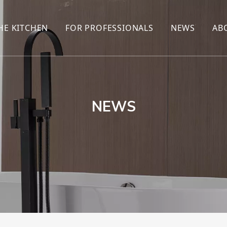
HE KITCHEN
FOR PROFESSIONALS
NEWS
AB
R
KITCHEN FAUCET
ONLINE SALES
ENCYCLOP
KITCHEN SENSOR FAUCET
WHOLESALERS
NEWS AN
T
BRANDS
NEWS