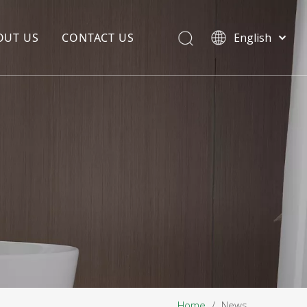
OUT US
CONTACT US
English
EDIA COPYWRITING
ENTERPRISE CULTURE
NOUNCEMENT
R&D
PRODUCTION BASE
STORAGE BASE
QUALITY MANAGEMENT
OUR TEAM
Home
/
News