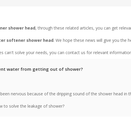
ener shower head
, through these related articles, you can get releva
er softener shower head
. We hope these news will give you the h
les can't solve your needs, you can contact us for relevant information
nt water from getting out of shower?
been nervous because of the dripping sound of the shower head in t
 to solve the leakage of shower?