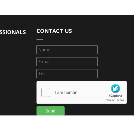
CONTACT US
SSIONALS
Send