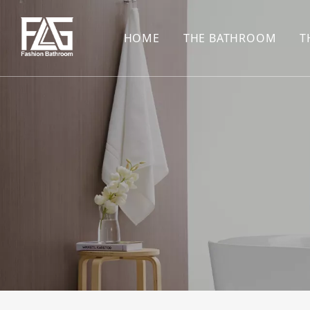
HOME
THE BATHROOM
T
CONCEALED SHOWE
BASIN SET
HARDWARE PENDAN
SHOWER