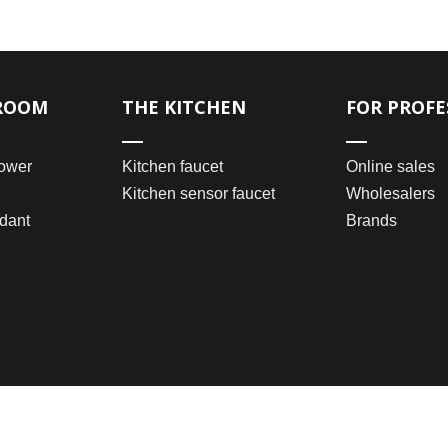
ROOM
THE KITCHEN
FOR PROFE
ower
Kitchen faucet
Online sales
Kitchen sensor faucet
Wholesalers
dant
Brands
2021 © Wenzhou Bomei Sanitary Ware Co., Ltd.