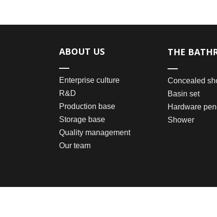
ABOUT US
THE BATH
Enterprise culture
Concealed sh
R&D
Basin set
Production base
Hardware pen
Storage base
Shower
Quality management
Our team