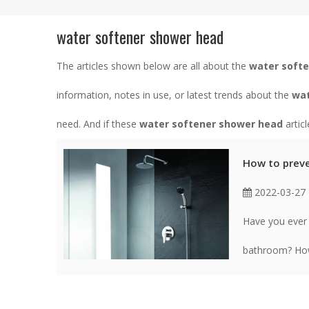
water softener shower head
The articles shown below are all about the
water soft
information, notes in use, or latest trends about the
wat
need. And if these
water softener shower head
artic
How to preve
2022-03-27
Have you ever 
bathroom? How