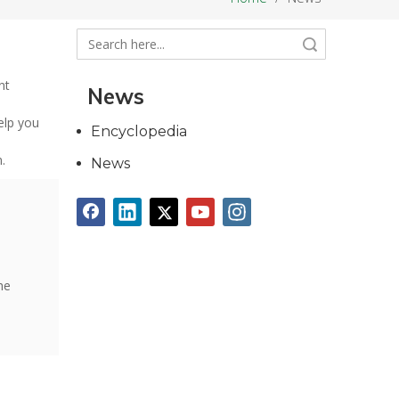
Search
nt
News
elp you
Encyclopedia
.
News
he