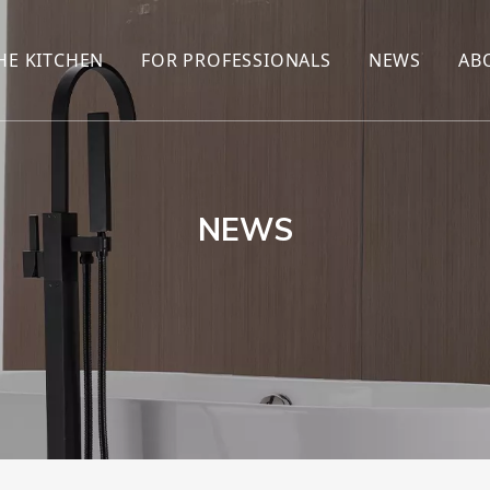
HE KITCHEN
FOR PROFESSIONALS
NEWS
AB
R
KITCHEN FAUCET
ONLINE SALES
ENCYCLOP
KITCHEN SENSOR FAUCET
WHOLESALERS
NEWS AN
T
BRANDS
NEWS