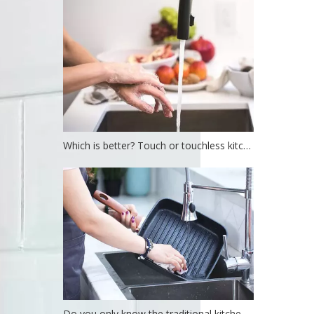
Which is better? Touch or touchless kitchen faucet?
Do you only know the traditional kitchen faucet?