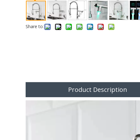
Share to:
Product Description