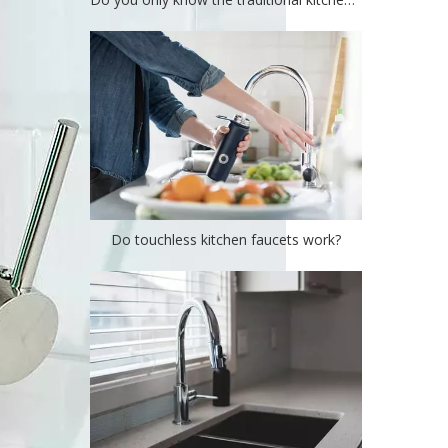
Do touchless kitchen faucets work?