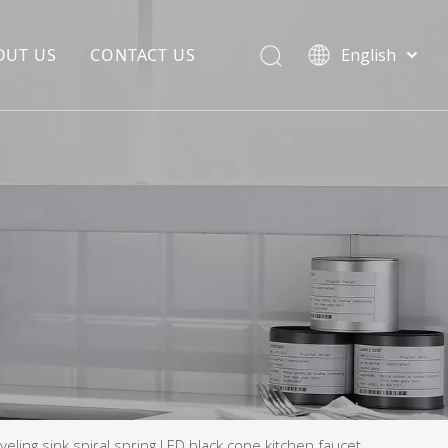
OUT US
CONTACT US
English
EDIA COPYWRITING
ENTERPRISE CULTURE
NOUNCEMENT
R&D
PRODUCTION BASE
STORAGE BASE
QUALITY MANAGEMENT
OUR TEAM
eling sink spiral spring LED black cone kitchen faucet