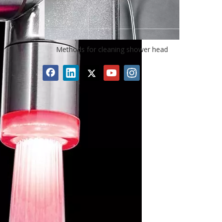
Methods for cleaning shower head