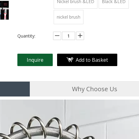
Nickel brush &LED
Black &LED
nickel brush
Quantity:
Inquire
Add to Basket
Why Choose Us