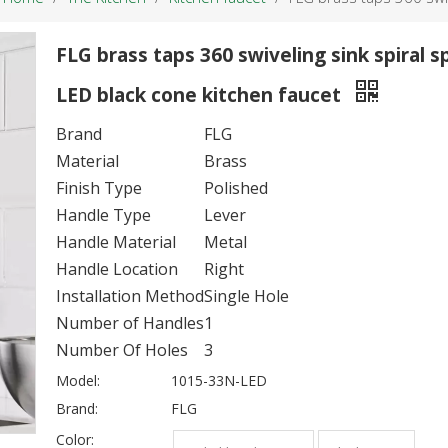
FLG brass taps 360 swiveling sink spiral s
LED black cone kitchen faucet
Brand
FLG
Material
Brass
Finish Type
Polished
Handle Type
Lever
Handle Material
Metal
Handle Location
Right
Installation Method
Single Hole
Number of Handles
1
Number Of Holes
3
Model:
1015-33N-LED
Brand:
FLG
Color: