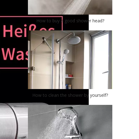
How to buy a good shower head?
How to clean the shower by yourself?