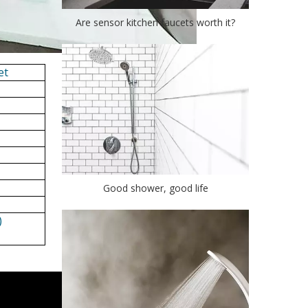
Are sensor kitchen faucets worth it?
et
Good shower, good life
)