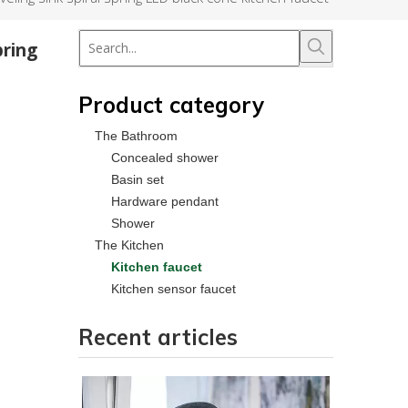
pring
Product category
The Bathroom
Concealed shower
Basin set
Hardware pendant
Shower
The Kitchen
Kitchen faucet
Kitchen sensor faucet
Recent articles