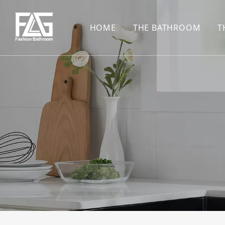
HOME
THE BATHROOM
T
CONCEALED SHOWE
BASIN SET
HARDWARE PENDAN
SHOWER