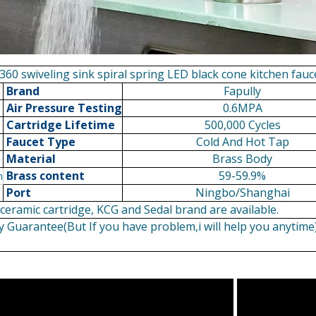
360 swiveling sink spiral spring LED black cone kitchen fauc
Brand
Fapully
Air Pressure Testing
0.6MPA
Cartridge Lifetime
500,000 Cycles
Faucet Type
Cold And Hot Tap
Material
Brass Body
Brass content
59-59.9%
n
Port
Ningbo/Shanghai
eramic cartridge, KCG and Sedal brand are available.
y Guarantee(But If you have problem,i will help you anytime