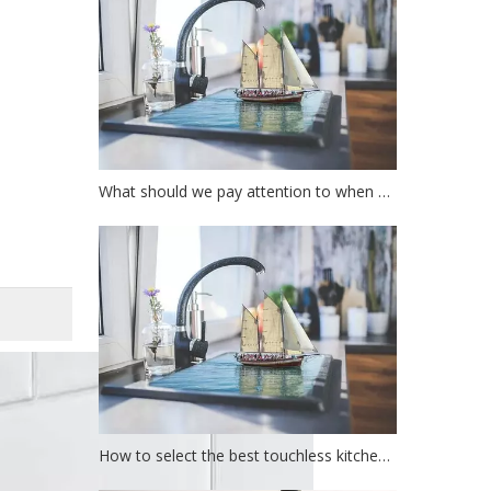
What should we pay attention to when choosing a kitchen faucet?
How to select the best touchless kitchen faucet?