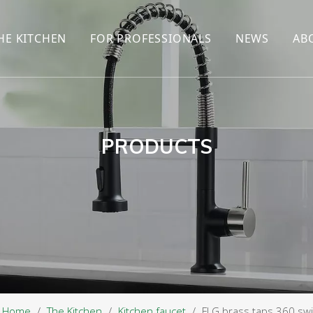
HE KITCHEN
FOR PROFESSIONALS
NEWS
AB
R
KITCHEN FAUCET
ONLINE SALES
ENCYCLOP
KITCHEN SENSOR FAUCET
WHOLESALERS
NEWS AN
T
BRANDS
PRODUCTS
Home
/
The Kitchen
/
Kitchen faucet
/
FLG brass taps 360 swiv