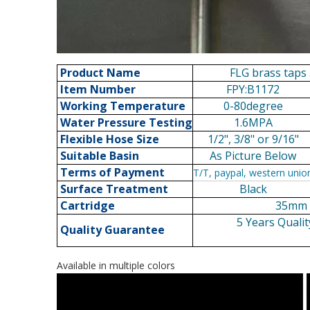
Product Name
FLG brass taps 
Item Number
FPY:B1172
Working Temperature
0-80degree
Water Pressure Testing
1.6MPA
Flexible Hose Size
1/2", 3/8" or 9/16"
Suitable Basin
As Picture Below
Terms of Payment
T/T, paypal, western unio
Surface Treatment
Black
Cartridge
35mm c
5 Years Qualit
Quality Guarantee
Available in multiple colors