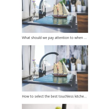
What should we pay attention to when choosing a kitchen faucet?
How to select the best touchless kitchen faucet?