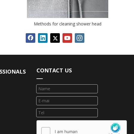
Methods for cleaning shower head
CONTACT US
SSIONALS