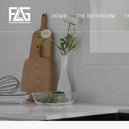
HOME
THE BATHROOM
T
CONCEALED SHOWE
BASIN SET
HARDWARE PENDAN
SHOWER