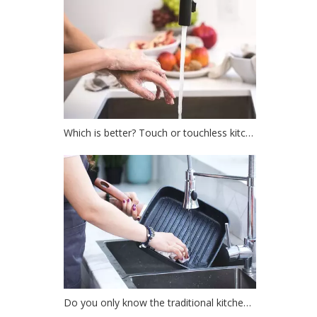
Which is better? Touch or touchless kitchen faucet?
Do you only know the traditional kitchen faucet?