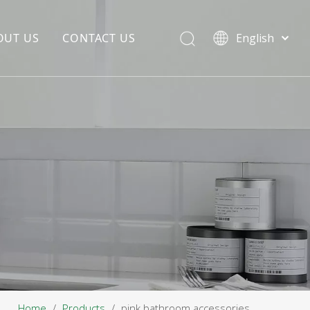
OUT US
CONTACT US
English
EDIA COPYWRITING
ENTERPRISE CULTURE
NOUNCEMENT
R&D
PRODUCTION BASE
STORAGE BASE
QUALITY MANAGEMENT
OUR TEAM
Home
/
Products
/
pink bathroom accessories