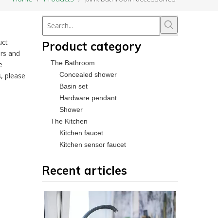
uct
Product category
rs and
The Bathroom
e
Concealed shower
s
, please
Basin set
Hardware pendant
Shower
The Kitchen
Kitchen faucet
Kitchen sensor faucet
Recent articles