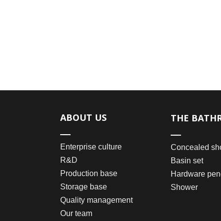
ABOUT US
THE BATH
Enterprise culture
Concealed sh
R&D
Basin set
Production base
Hardware pen
Storage base
Shower
Quality management
Our team