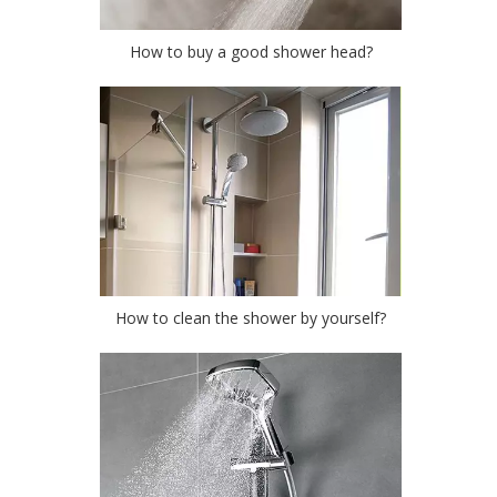
How to buy a good shower head?
How to clean the shower by yourself?