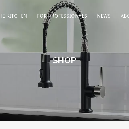
HE KITCHEN
FOR PROFESSIONALS
NEWS
AB
R
KITCHEN FAUCET
ONLINE SALES
ENCYCLOP
KITCHEN SENSOR FAUCET
WHOLESALERS
NEWS AN
T
BRANDS
SHOP