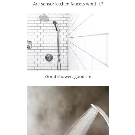
Are sensor kitchen faucets worth it?
Good shower, good life