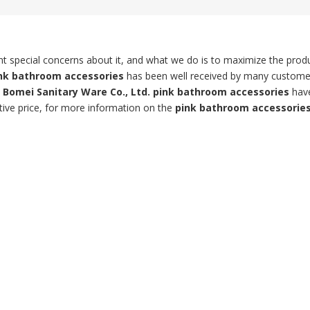
ent special concerns about it, and what we do is to maximize the prod
nk bathroom accessories
has been well received by many custome
Bomei Sanitary Ware Co., Ltd.
pink bathroom accessories
hav
tive price, for more information on the
pink bathroom accessorie