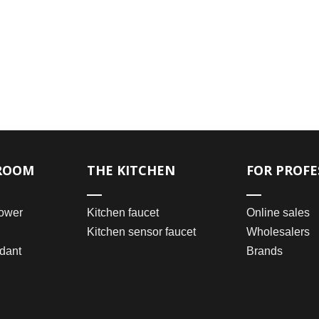
ROOM
THE KITCHEN
FOR PROFE
ower
Kitchen faucet
Online sales
Kitchen sensor faucet
Wholesalers
dant
Brands