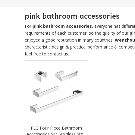
pink bathroom accessories
For
pink bathroom accessories
, everyone has differ
requirements of each customer, so the quality of our
pi
enjoyed a good reputation in many countries.
Wenzhou 
characteristic design & practical performance & competi
feel free to contact us.
FLG Four Piece Bathroom
Accessories Set Stainless Steel