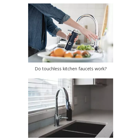
Do touchless kitchen faucets work?