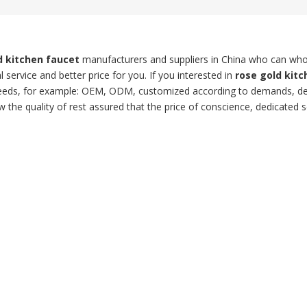
d kitchen faucet
manufacturers and suppliers in China who can who
 service and better price for you. If you interested in
rose gold kitc
l needs, for example: OEM, ODM, customized according to demands, d
w the quality of rest assured that the price of conscience, dedicated s