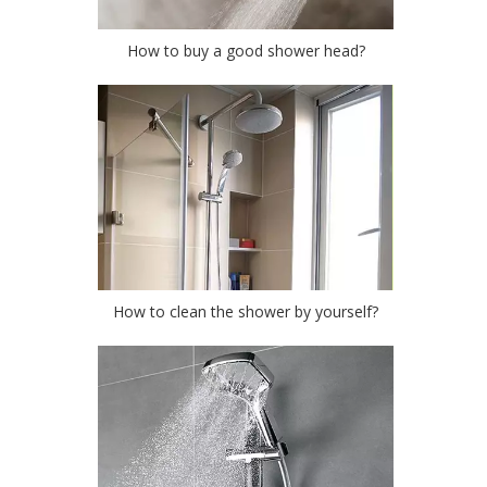
How to buy a good shower head?
How to clean the shower by yourself?