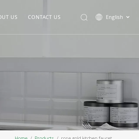
OUT US
CONTACT US
English
EDIA COPYWRITING
ENTERPRISE CULTURE
NOUNCEMENT
R&D
PRODUCTION BASE
STORAGE BASE
QUALITY MANAGEMENT
OUR TEAM
Home
/
Products
/
rose gold kitchen faucet