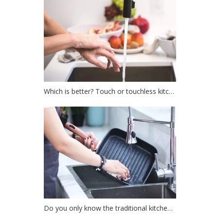
Which is better? Touch or touchless kitchen faucet?
Do you only know the traditional kitchen faucet?