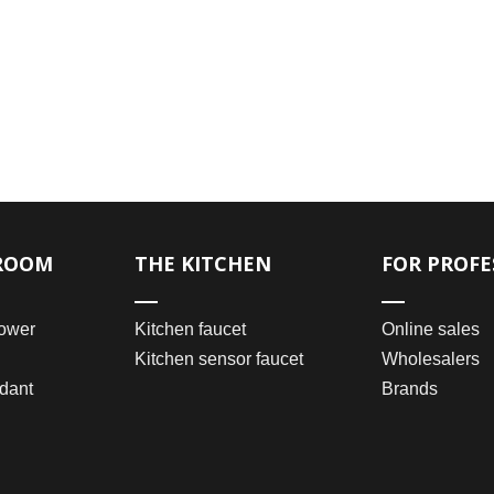
ROOM
THE KITCHEN
FOR PROFE
ower
Kitchen faucet
Online sales
Kitchen sensor faucet
Wholesalers
dant
Brands