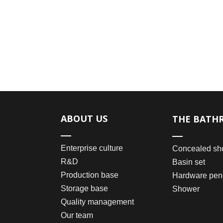
ABOUT US
THE BATH
Enterprise culture
Concealed sh
R&D
Basin set
Production base
Hardware pen
Storage base
Shower
Quality management
Our team