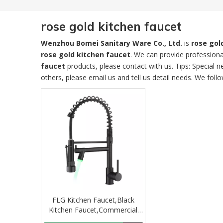
rose gold kitchen faucet
Wenzhou Bomei Sanitary Ware Co., Ltd.
is
rose gol
rose gold kitchen faucet
. We can provide professional
faucet
products, please contact with us. Tips: Specia
others, please email us and tell us detail needs. We follo
FLG Kitchen Faucet,Black
Kitchen Faucet,Commercial
Kitchen Faucet with Sprayer