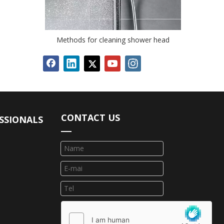
Methods for cleaning shower head
CONTACT US
SSIONALS