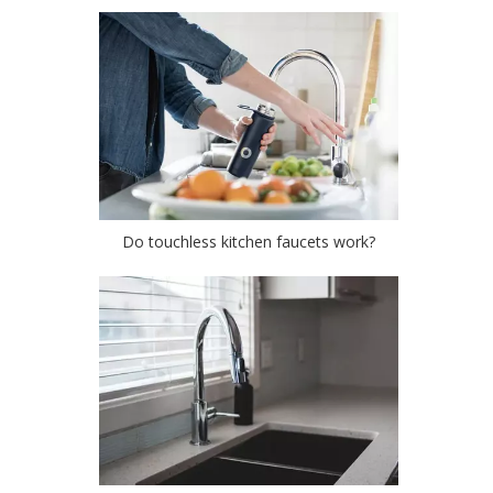
Do touchless kitchen faucets work?