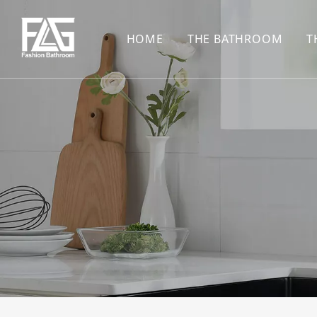
HOME
THE BATHROOM
T
CONCEALED SHOWE
BASIN SET
HARDWARE PENDAN
SHOWER