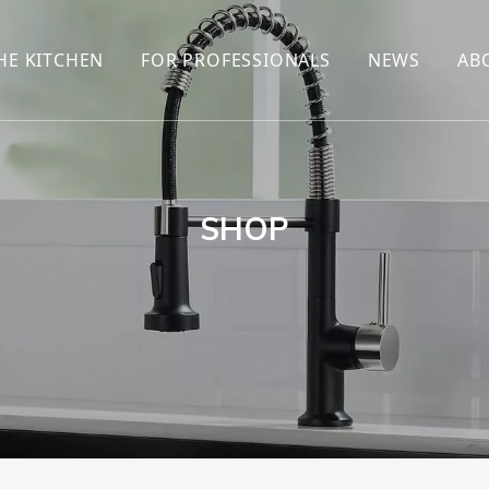
HE KITCHEN
FOR PROFESSIONALS
NEWS
AB
R
KITCHEN FAUCET
ONLINE SALES
ENCYCLOP
KITCHEN SENSOR FAUCET
WHOLESALERS
NEWS AN
T
BRANDS
SHOP