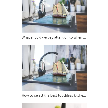
What should we pay attention to when choosing a kitchen faucet?
How to select the best touchless kitchen faucet?