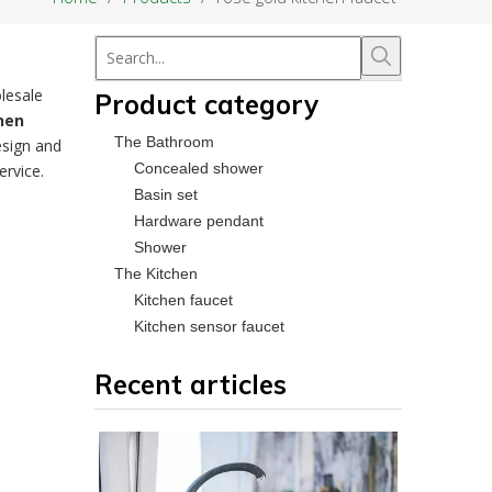
lesale
Product category
hen
The Bathroom
esign and
Concealed shower
ervice.
Basin set
Hardware pendant
Shower
The Kitchen
Kitchen faucet
Kitchen sensor faucet
Recent articles