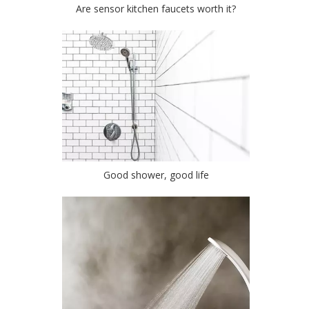
Are sensor kitchen faucets worth it?
Good shower, good life