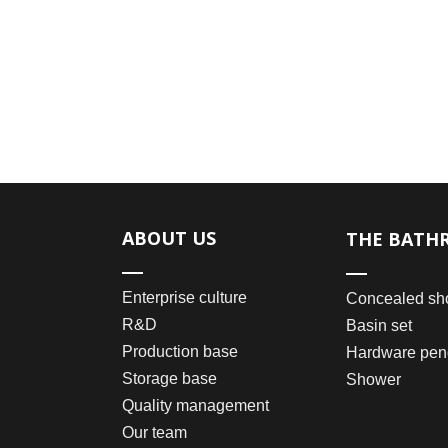
ABOUT US
THE BATH
Enterprise culture
Concealed sh
R&D
Basin set
Production base
Hardware pen
Storage base
Shower
Quality management
Our team