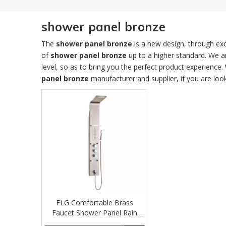
shower panel bronze
The
shower panel bronze
is a new design, through exc
of
shower panel bronze
up to a higher standard. We ar
level, so as to bring you the perfect product experience.
panel bronze
manufacturer and supplier, if you are loo
FLG Comfortable Brass
Faucet Shower Panel Rain
Shower Faucet douche