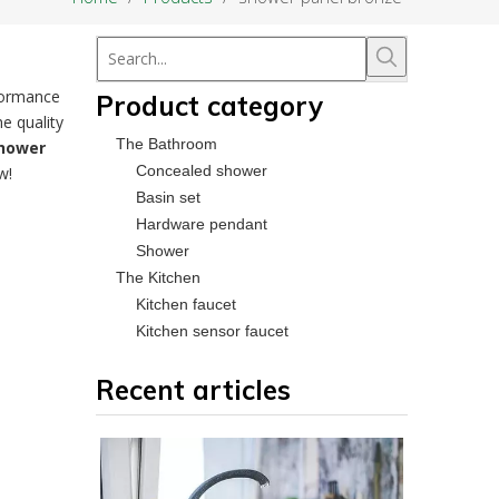
rformance
Product category
he quality
The Bathroom
hower
Concealed shower
w!
Basin set
Hardware pendant
Shower
The Kitchen
Kitchen faucet
Kitchen sensor faucet
Recent articles