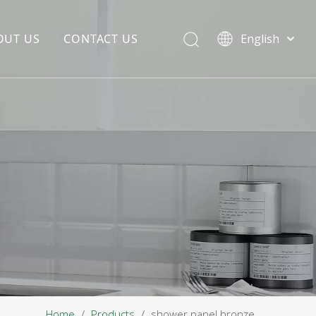
OUT US
CONTACT US
English
EDIA COPYWRITING
ENTERPRISE CULTURE
NOUNCEMENT
R&D
PRODUCTION BASE
STORAGE BASE
QUALITY MANAGEMENT
OUR TEAM
Home
/
Products
/
shower panel bronze