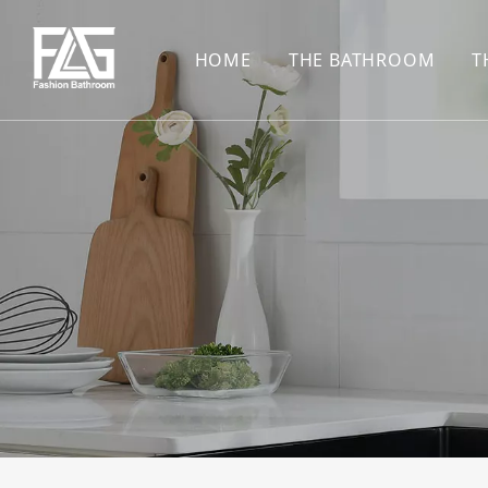
HOME
THE BATHROOM
T
CONCEALED SHOWE
BASIN SET
HARDWARE PENDAN
SHOWER