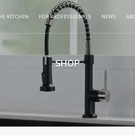
HE KITCHEN
FOR PROFESSIONALS
NEWS
AB
R
KITCHEN FAUCET
ONLINE SALES
ENCYCLOP
KITCHEN SENSOR FAUCET
WHOLESALERS
NEWS AN
T
BRANDS
SHOP