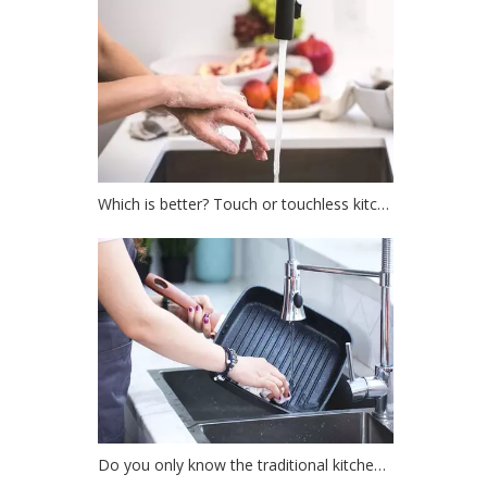
Which is better? Touch or touchless kitchen faucet?
Do you only know the traditional kitchen faucet?