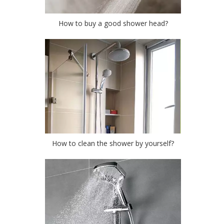
How to buy a good shower head?
How to clean the shower by yourself?