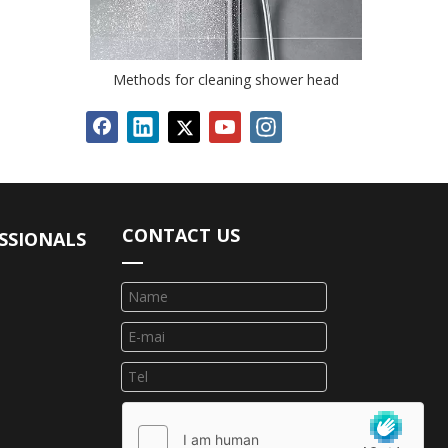
Methods for cleaning shower head
CONTACT US
SSIONALS