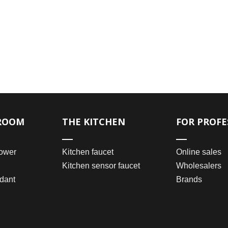
ROOM
THE KITCHEN
FOR PROFE
ower
Kitchen faucet
Online sales
Kitchen sensor faucet
Wholesalers
dant
Brands