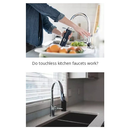
Do touchless kitchen faucets work?