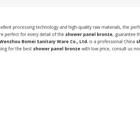
ellent processing technology and high-quality raw materials, the pe
e perfect for every detail of the
shower panel bronze
, guarantee t
Wenzhou Bomei Sanitary Ware Co., Ltd.
is a professional China
s
king for the best
shower panel bronze
with low price, consult us no