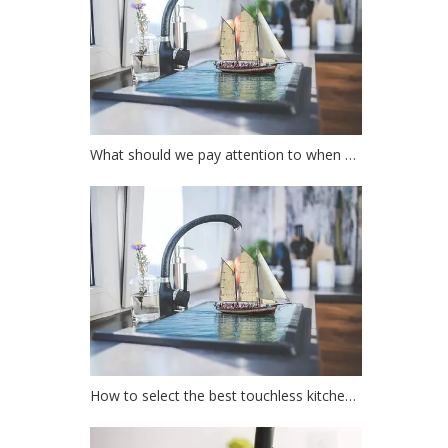
What should we pay attention to when choosing a kitchen faucet?
How to select the best touchless kitchen faucet?