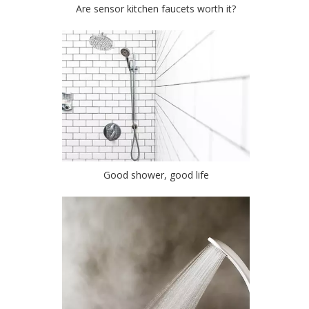
Are sensor kitchen faucets worth it?
Good shower, good life