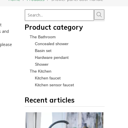
t
Product category
s and
The Bathroom
Concealed shower
 please
Basin set
Hardware pendant
Shower
The Kitchen
Kitchen faucet
Kitchen sensor faucet
Recent articles