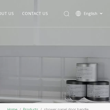
OUT US
CONTACT US
English
EDIA COPYWRITING
ENTERPRISE CULTURE
NOUNCEMENT
R&D
PRODUCTION BASE
STORAGE BASE
QUALITY MANAGEMENT
OUR TEAM
Home
/
Products
/
shower panel door handle