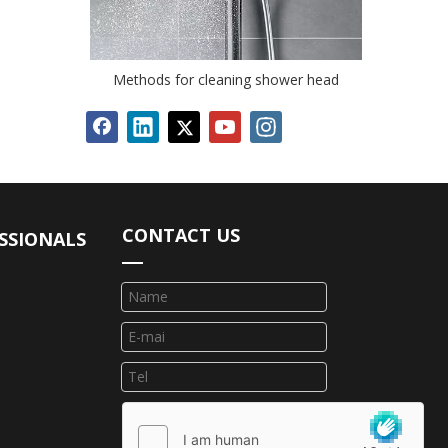
Methods for cleaning shower head
CONTACT US
SSIONALS