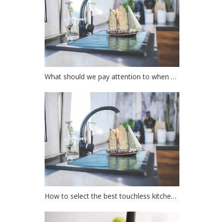
What should we pay attention to when choosing a kitchen faucet?
How to select the best touchless kitchen faucet?