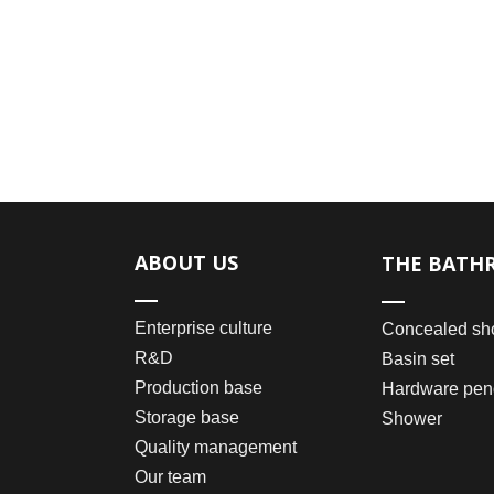
ABOUT US
THE BATH
Enterprise culture
Concealed sh
R&D
Basin set
Production base
Hardware pen
Storage base
Shower
Quality management
Our team