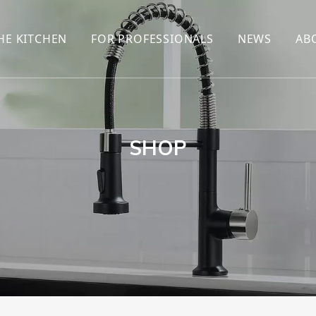
HE KITCHEN
FOR PROFESSIONALS
NEWS
AB
R
KITCHEN FAUCET
ONLINE SALES
ENCYCLOP
KITCHEN SENSOR FAUCET
WHOLESALERS
NEWS AN
T
BRANDS
SHOP