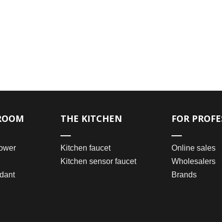
ROOM
THE KITCHEN
FOR PROFE
ower
Kitchen faucet
Online sales
Kitchen sensor faucet
Wholesalers
dant
Brands