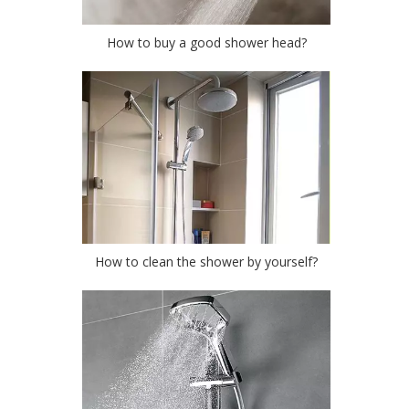
How to buy a good shower head?
How to clean the shower by yourself?