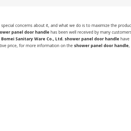
t special concerns about it, and what we do is to maximize the produc
ower panel door handle
has been well received by many customer
Bomei Sanitary Ware Co., Ltd.
shower panel door handle
have
tive price, for more information on the
shower panel door handle
,