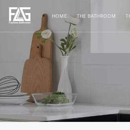
HOME
THE BATHROOM
T
CONCEALED SHOWE
BASIN SET
HARDWARE PENDAN
SHOWER