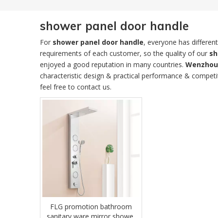
shower panel door handle
For
shower panel door handle
, everyone has differen
requirements of each customer, so the quality of our
sh
enjoyed a good reputation in many countries.
Wenzhou 
characteristic design & practical performance & competi
feel free to contact us.
FLG promotion bathroom
sanitary ware mirror shower