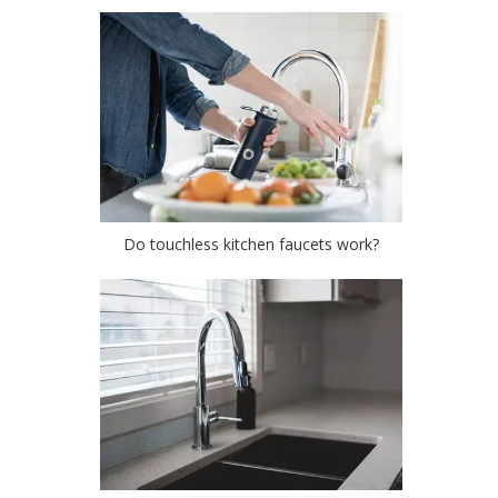
Do touchless kitchen faucets work?