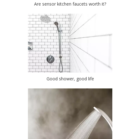
Are sensor kitchen faucets worth it?
Good shower, good life