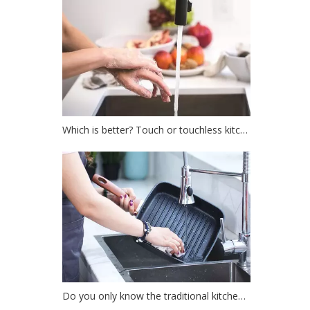
Which is better? Touch or touchless kitchen faucet?
Do you only know the traditional kitchen faucet?