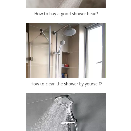
How to buy a good shower head?
How to clean the shower by yourself?