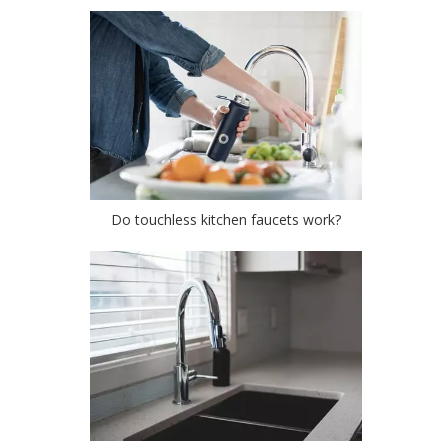
Do touchless kitchen faucets work?