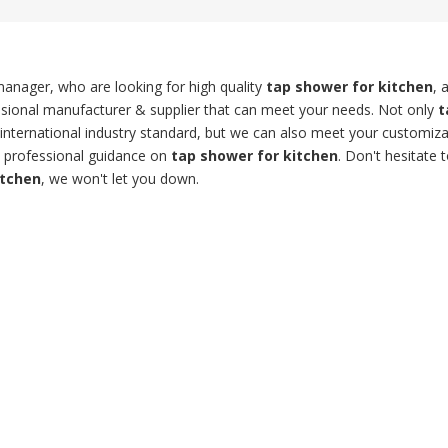
anager, who are looking for high quality
tap shower for kitchen
, 
sional manufacturer & supplier that can meet your needs. Not only
t
international industry standard, but we can also meet your customiza
t professional guidance on
tap shower for kitchen
. Don't hesitate t
itchen
, we won't let you down.