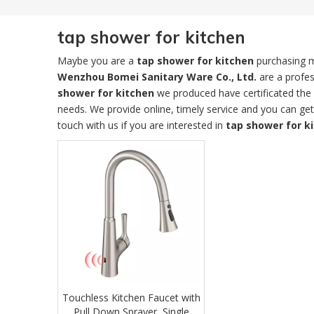
tap shower for kitchen
Maybe you are a
tap shower for kitchen
purchasing m
Wenzhou Bomei Sanitary Ware Co., Ltd.
are a profes
shower for kitchen
we produced have certificated the 
needs. We provide online, timely service and you can ge
touch with us if you are interested in
tap shower for k
Touchless Kitchen Faucet with
Pull Down Sprayer, Single