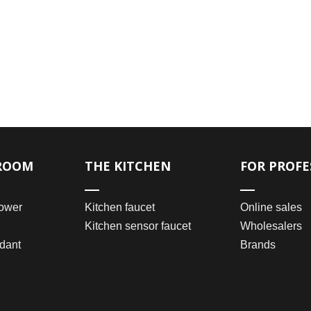
ROOM
THE KITCHEN
FOR PROFE
ower
Kitchen faucet
Online sales
Kitchen sensor faucet
Wholesalers
dant
Brands