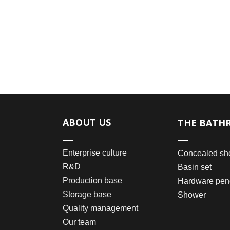
ABOUT US
THE BATH
Enterprise culture
Concealed sh
R&D
Basin set
Production base
Hardware pen
Storage base
Shower
Quality management
Our team