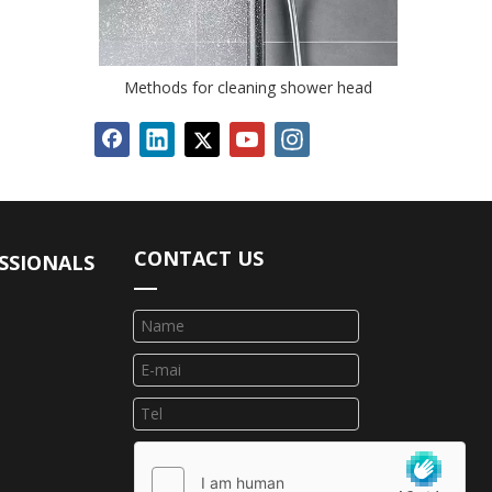
Methods for cleaning shower head
CONTACT US
SSIONALS