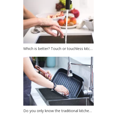
Which is better? Touch or touchless kitchen faucet?
Do you only know the traditional kitchen faucet?