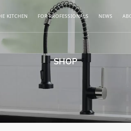
HE KITCHEN
FOR PROFESSIONALS
NEWS
AB
R
KITCHEN FAUCET
ONLINE SALES
ENCYCLOP
KITCHEN SENSOR FAUCET
WHOLESALERS
NEWS AN
T
BRANDS
SHOP