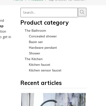
and
Product category
ap
The Bathroom
tion
Concealed shower
o get in
Basin set
Hardware pendant
Shower
The Kitchen
Kitchen faucet
Kitchen sensor faucet
Recent articles