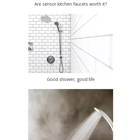
Are sensor kitchen faucets worth it?
Good shower, good life