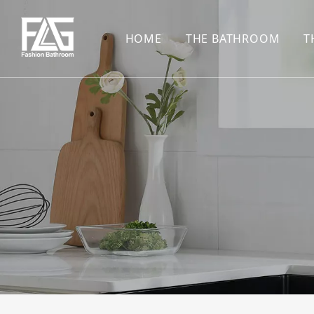
HOME
THE BATHROOM
T
CONCEALED SHOWE
BASIN SET
HARDWARE PENDAN
SHOWER