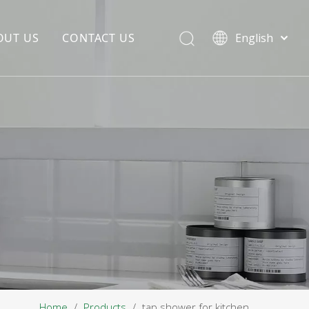
OUT US
CONTACT US
English
EDIA COPYWRITING
ENTERPRISE CULTURE
NOUNCEMENT
R&D
PRODUCTION BASE
STORAGE BASE
QUALITY MANAGEMENT
OUR TEAM
Home
/
Products
/
tap shower for kitchen