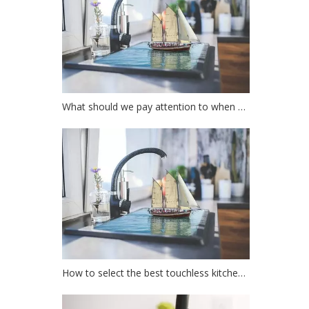
What should we pay attention to when choosing a kitchen faucet?
How to select the best touchless kitchen faucet?