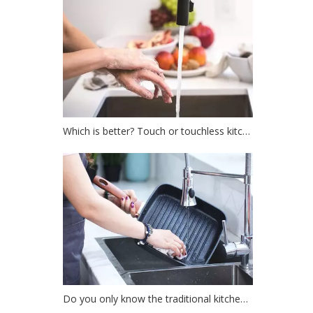
Which is better? Touch or touchless kitchen faucet?
Do you only know the traditional kitchen faucet?