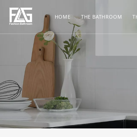
HOME
THE BATHROOM
T
CONCEALED SHOWE
BASIN SET
HARDWARE PENDAN
SHOWER