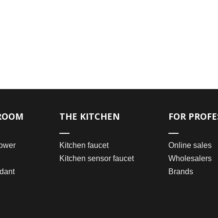
ROOM
THE KITCHEN
FOR PROFE
ower
Kitchen faucet
Online sales
Kitchen sensor faucet
Wholesalers
dant
Brands