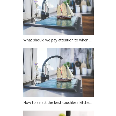
What should we pay attention to when choosing a kitchen faucet?
How to select the best touchless kitchen faucet?