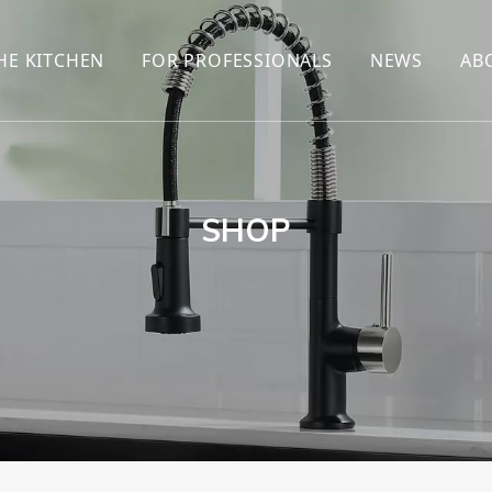
HE KITCHEN
FOR PROFESSIONALS
NEWS
AB
R
KITCHEN FAUCET
ONLINE SALES
ENCYCLOP
KITCHEN SENSOR FAUCET
WHOLESALERS
NEWS AN
T
BRANDS
SHOP