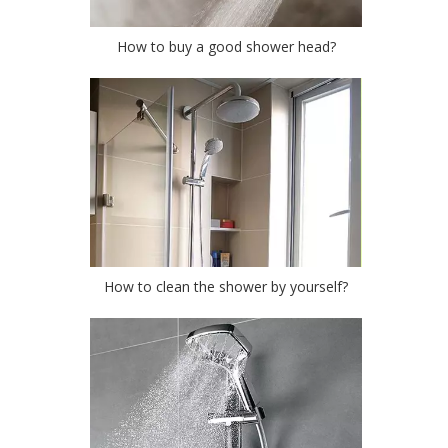
How to buy a good shower head?
How to clean the shower by yourself?