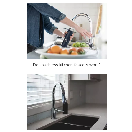
Do touchless kitchen faucets work?