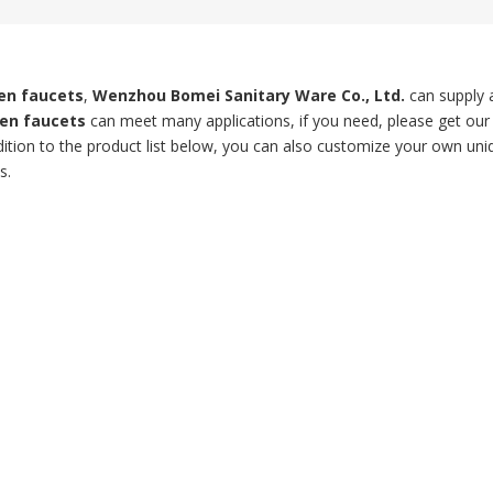
hen faucets
,
Wenzhou Bomei Sanitary Ware Co., Ltd.
can supply 
hen faucets
can meet many applications, if you need, please get our
ddition to the product list below, you can also customize your own un
s.