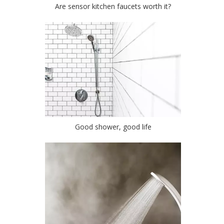
Are sensor kitchen faucets worth it?
Good shower, good life