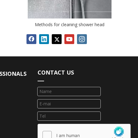
Methods for cleaning shower head
CONTACT US
SSIONALS