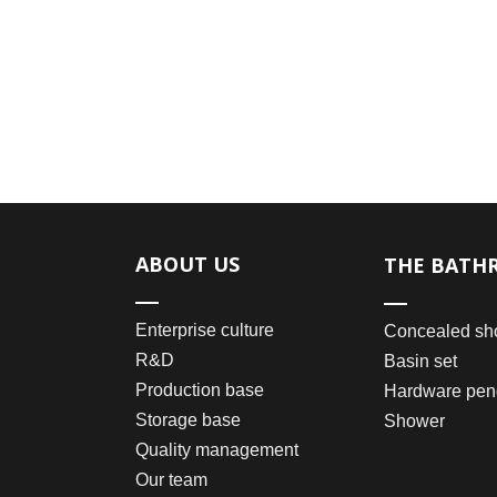
ABOUT US
THE BATH
Enterprise culture
Concealed sh
R&D
Basin set
Production base
Hardware pen
Storage base
Shower
Quality management
Our team