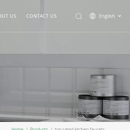
OUT US
CONTACT US
English
EDIA COPYWRITING
ENTERPRISE CULTURE
NOUNCEMENT
R&D
PRODUCTION BASE
STORAGE BASE
QUALITY MANAGEMENT
OUR TEAM
Home
/
Products
/
top rated kitchen faucets